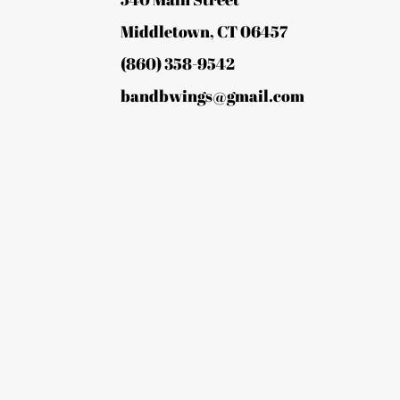
Middletown, CT 06457
(860) 358-9542
bandbwings@gmail.com