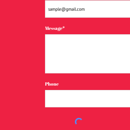
Message*
Phone