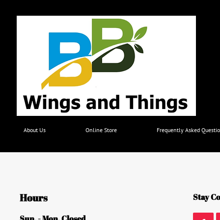
About Us
Online Store
Frequently Asked Questio
Hours
Stay Co
Sun. - Mon. Closed