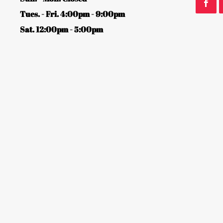
Tues. - Fri. 4:00pm - 9:00pm
Sat. 12:00pm - 5:00pm