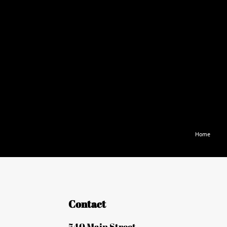
Home
Contact
540 Main Street