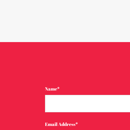
Name*
Email Address*