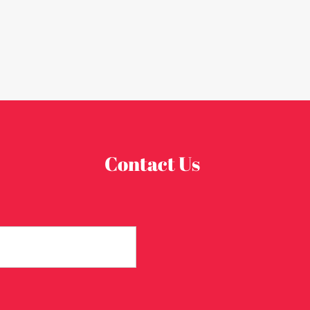
Contact Us