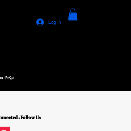
Log In
ns (FAQs)
nnected ; Follow Us